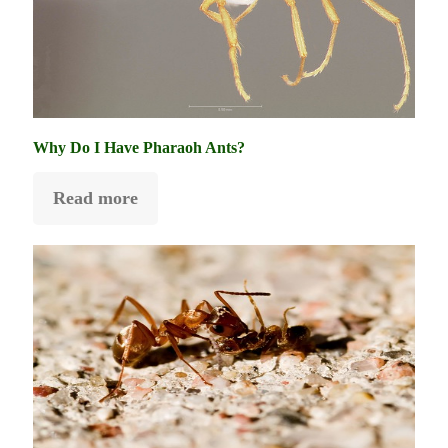
Why Do I Have Pharaoh Ants?
Read more