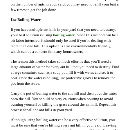
on the number of ants in your yard, you may need to refill your bait a
few times to get the job done.
Use Boiling Water
If you have multiple ant hills in your yard that you need to destroy,
your best solution is using
boiling water
. Since this method can be a
bit labor intensive, it should only be used if you’re dealing with
more than one hill. This option is also environmentally friendly,
which can be a concern for many homeowners.
The reason this method takes so much effort is that you’ll need a
large amount of water for every ant hill that you need to destroy. Find
a large container, such as a soup pot, fill it with water, and set it to
boil. Once the water is boiling, use protective gloves to remove the
pot from the stove.
Carry the pot of boiling water to the ant hill and then pour the water
onto the hill. You should be very cautious when pouring to avoid
burning yourself or killing the grass around the ant hill. Repeat this
process for all the ant hills in your yard.
Although using boiling water can be a very effective solution, you
must be sure that you’re hitting every ant hill in your yard. Leaving