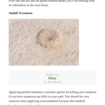
even one ant hill and its queen behind means you’ll be dealing with
an infestation in the near future.
Anthill Treatment
Image via
Flickr
by Sam Beebe
Applying anthill treatment is another option for killing ants outdoors
if you have numerous ant hills in your yard. You should be very
cautious when applying your treatment because this method