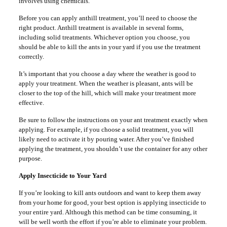
involves using chemicals.
Before you can apply anthill treatment, you’ll need to choose the
right product. Anthill treatment is available in several forms,
including solid treatments. Whichever option you choose, you
should be able to kill the ants in your yard if you use the treatment
correctly.
It’s important that you choose a day where the weather is good to
apply your treatment. When the weather is pleasant, ants will be
closer to the top of the hill, which will make your treatment more
effective.
Be sure to follow the instructions on your ant treatment exactly when
applying. For example, if you choose a solid treatment, you will
likely need to activate it by pouring water. After you’ve finished
applying the treatment, you shouldn’t use the container for any other
purpose.
Apply Insecticide to Your Yard
If you’re looking to kill ants outdoors and want to keep them away
from your home for good, your best option is applying insecticide to
your entire yard. Although this method can be time consuming, it
will be well worth the effort if you’re able to eliminate your problem.