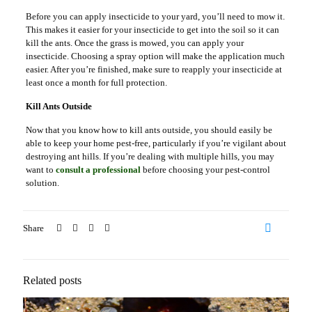
Before you can apply insecticide to your yard, you’ll need to mow it.
This makes it easier for your insecticide to get into the soil so it can
kill the ants. Once the grass is mowed, you can apply your
insecticide. Choosing a spray option will make the application much
easier. After you’re finished, make sure to reapply your insecticide at
least once a month for full protection.
Kill Ants Outside
Now that you know how to kill ants outside, you should easily be
able to keep your home pest-free, particularly if you’re vigilant about
destroying ant hills. If you’re dealing with multiple hills, you may
want to
consult a professional
before choosing your pest-control
solution.
Share
57
Related posts