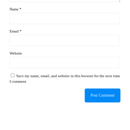
Name
*
Email
*
Website
Save my name, email, and website in this browser for the next time
I comment.