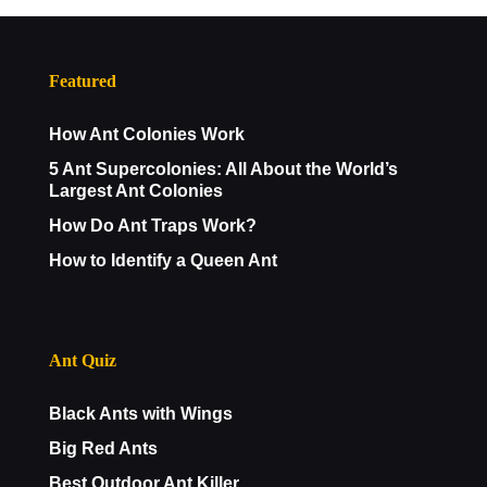
Featured
How Ant Colonies Work
5 Ant Supercolonies: All About the World’s
Largest Ant Colonies
How Do Ant Traps Work?
How to Identify a Queen Ant
Ant Quiz
Black Ants with Wings
Big Red Ants
Best Outdoor Ant Killer