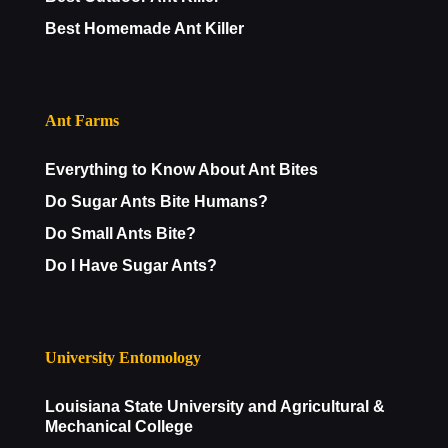
Best Homemade Ant Killer
Ant Farms
Everything to Know About Ant Bites
Do Sugar Ants Bite Humans?
Do Small Ants Bite?
Do I Have Sugar Ants?
University Entomology
Louisiana State University and Agricultural &
Mechanical College