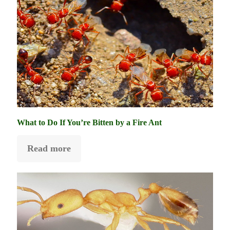
What to Do If You’re Bitten by a Fire Ant
Read more