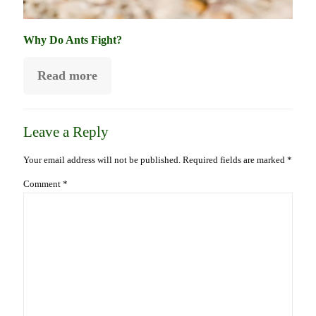
Why Do Ants Fight?
Read more
Leave a Reply
Your email address will not be published.
Required fields are marked
*
Comment
*