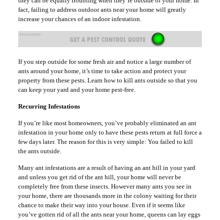
they can be equally troubling when they’re outside of your home. In
fact, failing to address outdoor ants near your home will greatly
increase your chances of an indoor infestation.
If you step outside for some fresh air and notice a large number of
ants around your home, it’s time to take action and protect your
property from these pests. Learn how to kill ants outside so that you
can keep your yard and your home pest-free.
Recurring Infestations
If you’re like most homeowners, you’ve probably eliminated an ant
infestation in your home only to have these pests return at full force a
few days later. The reason for this is very simple: You failed to kill
the ants outside.
Many ant infestations are a result of having an ant hill in your yard
and unless you get rid of the ant hill, your home will never be
completely free from these insects. However many ants you see in
your home, there are thousands more in the colony waiting for their
chance to make their way into your house. Even if it seems like
you’ve gotten rid of all the ants near your home, queens can lay eggs