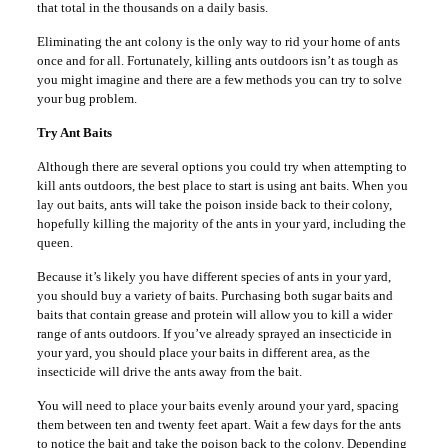
that total in the thousands on a daily basis.
Eliminating the ant colony is the only way to rid your home of ants
once and for all. Fortunately, killing ants outdoors isn’t as tough as
you might imagine and there are a few methods you can try to solve
your bug problem.
Try Ant Baits
Although there are several options you could try when attempting to
kill ants outdoors, the best place to start is using ant baits. When you
lay out baits, ants will take the poison inside back to their colony,
hopefully killing the majority of the ants in your yard, including the
queen.
Because it’s likely you have different species of ants in your yard,
you should buy a variety of baits. Purchasing both sugar baits and
baits that contain grease and protein will allow you to kill a wider
range of ants outdoors. If you’ve already sprayed an insecticide in
your yard, you should place your baits in different area, as the
insecticide will drive the ants away from the bait.
You will need to place your baits evenly around your yard, spacing
them between ten and twenty feet apart. Wait a few days for the ants
to notice the bait and take the poison back to the colony. Depending