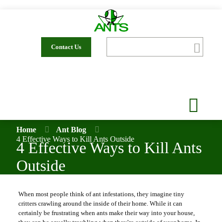
Contact Us
Home
Ant Blog
4 Effective Ways to Kill Ants Outside
4 Effective Ways to Kill Ants
Outside
When most people think of ant infestations, they imagine tiny
critters crawling around the inside of their home. While it can
certainly be frustrating when ants make their way into your house,